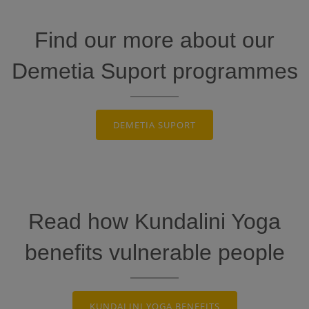
Find our more about our
Demetia Suport programmes
DEMETIA SUPORT
Read how Kundalini Yoga
benefits vulnerable people
KUNDALINI YOGA BENEFITS