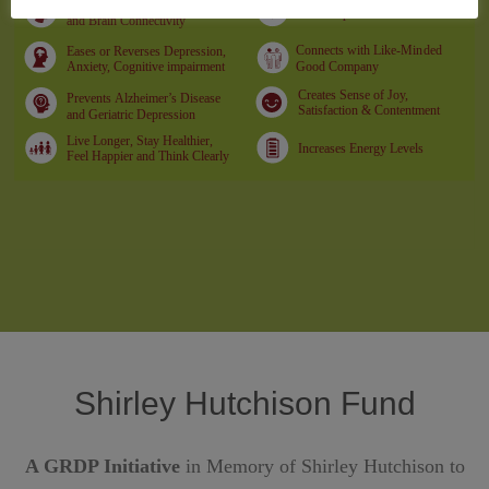
Shirley Hutchison Fund
A GRDP Initiative
in Memory of Shirley Hutchison to