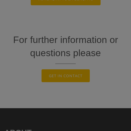
For further information or
questions please
GET IN CONTACT