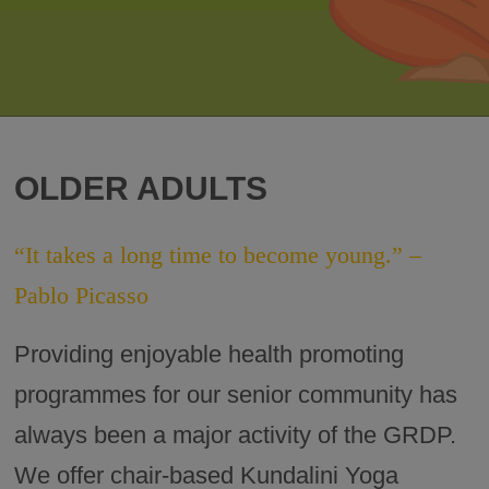
OLDER ADULTS
“It takes a long time to become young.” –
Pablo Picasso
Providing enjoyable health promoting
programmes for our senior community has
always been a major activity of the GRDP.
We offer chair-based Kundalini Yoga