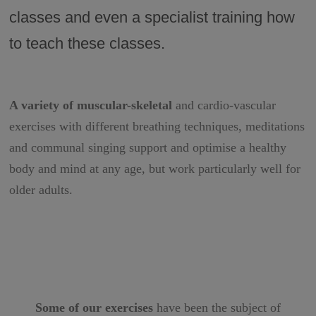
classes and even a specialist training how
to teach these classes.
A variety of muscular-skeletal
and cardio-vascular
exercises with different breathing techniques, meditations
and communal singing support and optimise a healthy
body and mind at any age, but work particularly well for
older adults.
Some of our exercises
have been the subject of