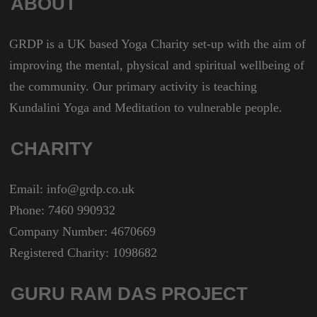
ABOUT
GRDP is a UK based Yoga Charity set-up with the aim of
improving the mental, physical and spiritual wellbeing of
the community. Our primary activity is teaching
Kundalini Yoga and Meditation to vulnerable people.
CHARITY
Email: info@grdp.co.uk
Phone: 7460 990932
Company Number: 4670669
Registered Charity: 1098682
GURU RAM DAS PROJECT