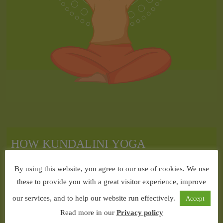
By using this website, you agree to our use of cookies. We use
these to provide you with a great visitor experience, improve
our services, and to help our website run effectively.
Accept
Read more in our
Privacy policy