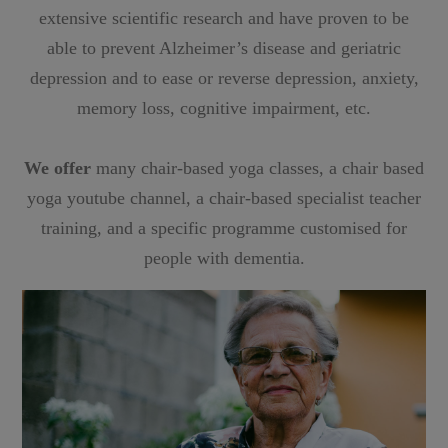
extensive scientific research and have proven to be
able to prevent Alzheimer’s disease and geriatric
depression and to ease or reverse depression, anxiety,
memory loss, cognitive impairment, etc.
We offer
many chair-based yoga classes, a chair based
yoga youtube channel, a chair-based specialist teacher
training, and a specific programme customised for
people with dementia.