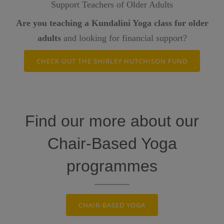
Support Teachers of Older Adults
Are you teaching a Kundalini Yoga class for older
adults
and looking for financial support?
CHECK OUT THE SHIRLEY HUTCHISON FUND
Find our more about our
Chair-Based Yoga
programmes
CHAIR-BASED YOGA