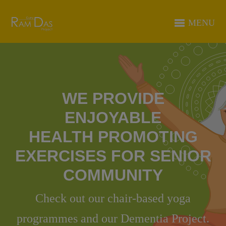
MENU
WE PROVIDE
ENJOYABLE
HEALTH PROMOTING
EXERCISES FOR SENIOR
COMMUNITY
Check out our chair-based yoga
programmes and our Dementia Project.